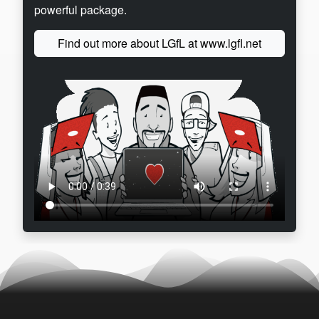
powerful package.
Find out more about LGfL at www.lgfl.net