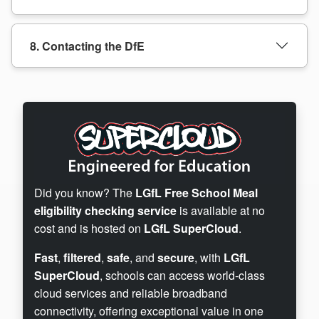
8. Contacting the DfE
Did you know? The
LGfL Free School Meal
eligibility checking service
is available at no
cost and is hosted on
LGfL SuperCloud
.
Fast
,
filtered
,
safe
, and
secure
, with
LGfL
SuperCloud
, schools can access world-class
cloud services and reliable broadband
connectivity, offering exceptional value in one