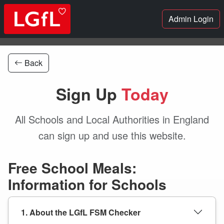
Admin Login
Back
Sign Up
Today
All Schools and Local Authorities in England
can sign up and use this website.
Free School Meals:
Information for Schools
1. About the LGfL FSM Checker