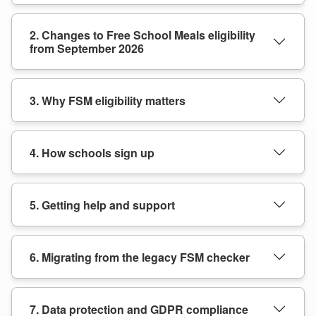
2. Changes to Free School Meals eligibility
from September 2026
3. Why FSM eligibility matters
4. How schools sign up
5. Getting help and support
6. Migrating from the legacy FSM checker
7. Data protection and GDPR compliance