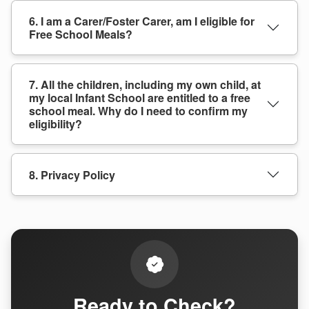
6. I am a Carer/Foster Carer, am I eligible for
Free School Meals?
7. All the children, including my own child, at
my local Infant School are entitled to a free
school meal. Why do I need to confirm my
eligibility?
8. Privacy Policy
Ready to Check?