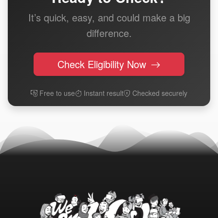
It’s quick, easy, and could make a big
difference.
Check Eligibility Now
Free to use
Instant result
Checked securely