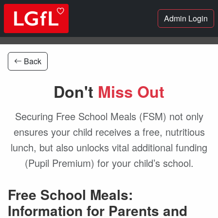
Admin Login
Back
Don't
Miss Out
Securing Free School Meals (FSM) not only
ensures your child receives a free, nutritious
lunch, but also unlocks vital additional funding
(Pupil Premium) for your child’s school.
Free School Meals:
Information for Parents and