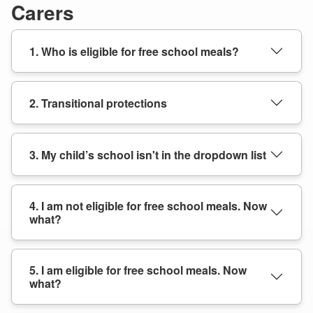
Carers
1. Who is eligible for free school meals?
2. Transitional protections
3. My child’s school isn't in the dropdown list
4. I am not eligible for free school meals. Now
what?
5. I am eligible for free school meals. Now
what?